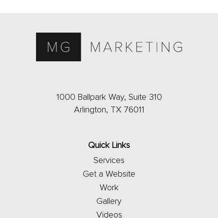
1000 Ballpark Way, Suite 310
Arlington, TX 76011
Quick Links
Services
Get a Website
Work
Gallery
Videos