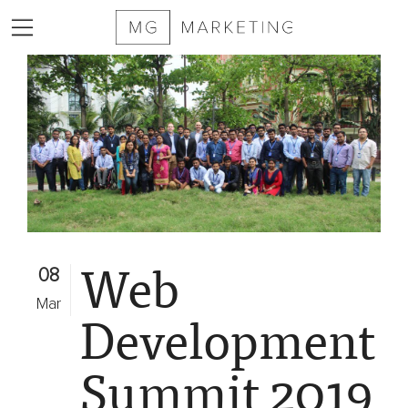
2025
MG
Marketing
Sizzle
Reel
Services
Web
Markets
08
Served
Mar
Development
Contract
Furniture
Summit 2019
Private
Equity