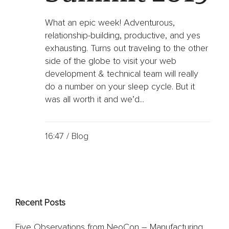
Oil
&
Gas
What an epic week! Adventurous,
relationship-building, productive, and yes
Sports
exhausting. Turns out traveling to the other
&
side of the globe to visit your web
Entertainment
development & technical team will really
FC
do a number on your sleep cycle. But it
Dallas
App
was all worth it and we’d...
Dallas
Mavericks
Website
16:47 /
Blog
Website
Design
Work
Recent Posts
Gallery
Videos
Five Observations from NeoCon – Manufacturing