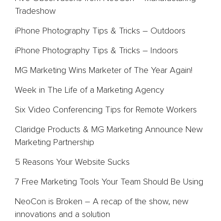
Tradeshow
Team
iPhone Photography Tips & Tricks – Outdoors
Blog
iPhone Photography Tips & Tricks – Indoors
Contact
MG Marketing Wins Marketer of The Year Again!
Week in The Life of a Marketing Agency
Six Video Conferencing Tips for Remote Workers
Claridge Products & MG Marketing Announce New
Marketing Partnership
5 Reasons Your Website Sucks
7 Free Marketing Tools Your Team Should Be Using
NeoCon is Broken – A recap of the show, new
innovations and a solution