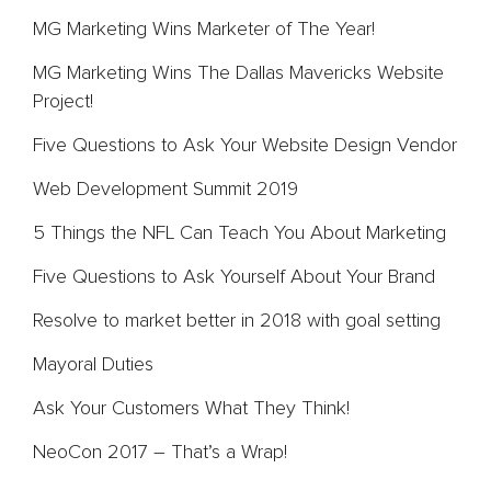
MG Marketing Wins Marketer of The Year!
MG Marketing Wins The Dallas Mavericks Website
Project!
Five Questions to Ask Your Website Design Vendor
Web Development Summit 2019
5 Things the NFL Can Teach You About Marketing
Five Questions to Ask Yourself About Your Brand
Resolve to market better in 2018 with goal setting
Mayoral Duties
Ask Your Customers What They Think!
NeoCon 2017 – That’s a Wrap!