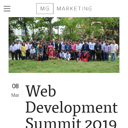
2025
MG
Marketing
Sizzle
Reel
Services
Web
Markets
08
Served
Mar
Development
Contract
Furniture
Summit 2019
Private
Equity