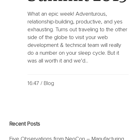
Oil
&
Gas
What an epic week! Adventurous,
relationship-building, productive, and yes
Sports
exhausting. Turns out traveling to the other
&
side of the globe to visit your web
Entertainment
development & technical team will really
FC
do a number on your sleep cycle. But it
Dallas
App
was all worth it and we’d...
Dallas
Mavericks
Website
16:47 /
Blog
Website
Design
Work
Recent Posts
Gallery
Videos
Five Observations from NeoCon – Manufacturing