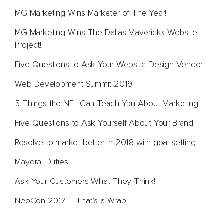
MG Marketing Wins Marketer of The Year!
MG Marketing Wins The Dallas Mavericks Website
Project!
Five Questions to Ask Your Website Design Vendor
Web Development Summit 2019
5 Things the NFL Can Teach You About Marketing
Five Questions to Ask Yourself About Your Brand
Resolve to market better in 2018 with goal setting
Mayoral Duties
Ask Your Customers What They Think!
NeoCon 2017 – That’s a Wrap!