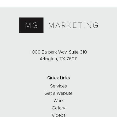
1000 Ballpark Way, Suite 310
Arlington, TX 76011
Quick Links
Services
Get a Website
Work
Gallery
Videos