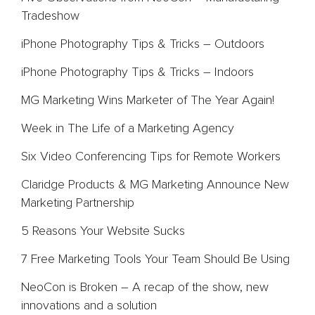
Tradeshow
Team
iPhone Photography Tips & Tricks – Outdoors
Blog
iPhone Photography Tips & Tricks – Indoors
Contact
MG Marketing Wins Marketer of The Year Again!
Week in The Life of a Marketing Agency
Six Video Conferencing Tips for Remote Workers
Claridge Products & MG Marketing Announce New
Marketing Partnership
5 Reasons Your Website Sucks
7 Free Marketing Tools Your Team Should Be Using
NeoCon is Broken – A recap of the show, new
innovations and a solution