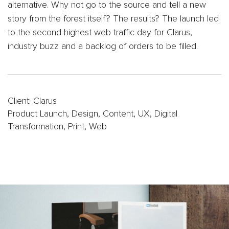
Oil
alternative. Why not go to the source and tell a new
&
story from the forest itself? The results? The launch led
Gas
to the second highest web traffic day for Clarus,
Sports
industry buzz and a backlog of orders to be filled.
&
Entertainment
FC
Dallas
App
Client: Clarus
Product Launch, Design, Content, UX, Digital
Dallas
Transformation, Print, Web
Mavericks
Website
Website
Design
Work
Gallery
Videos