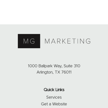
1000 Ballpark Way, Suite 310
Arlington, TX 76011
Quick Links
Services
Get a Website