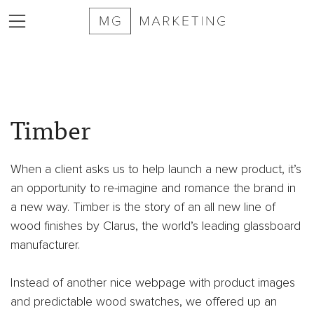
2025
MG
Timber
Marketing
Sizzle
Reel
When a client asks us to help launch a new product, it’s
Services
an opportunity to re-imagine and romance the brand in
Markets
a new way. Timber is the story of an all new line of
Served
wood finishes by Clarus, the world’s leading glassboard
Contract
manufacturer.
Furniture
Private
Instead of another nice webpage with product images
Equity
and predictable wood swatches, we offered up an