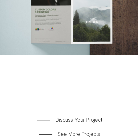
Team
Blog
Contact
Discuss Your Project
See More Projects