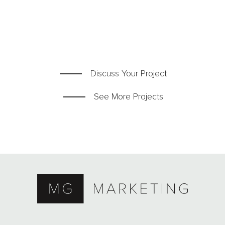
Team
Blog
Contact
Discuss Your Project
See More Projects