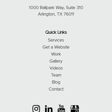
1000 Ballpark Way, Suite 310
Arlington, TX 76011
Quick Links
Services
Get a Website
Work
Gallery
Videos
Team
Blog
Contact