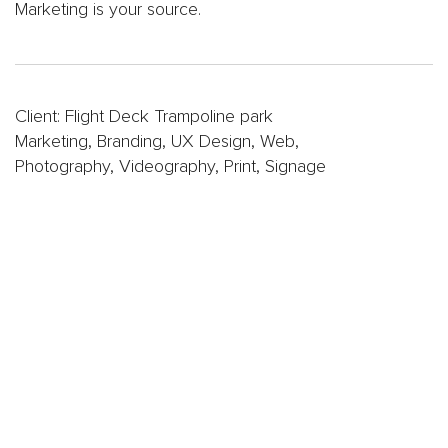
Oil
Marketing is your source.
&
Gas
Sports
&
Client: Flight Deck Trampoline park
Entertainment
Marketing, Branding, UX Design, Web,
FC
Photography, Videography, Print, Signage
Dallas
App
Dallas
Mavericks
Website
Website
Design
Work
Gallery
Videos