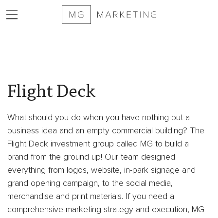
2025
MG
Flight Deck
Marketing
Sizzle
Reel
What should you do when you have nothing but a
Services
business idea and an empty commercial building? The
Markets
Flight Deck investment group called MG to build a
Served
brand from the ground up! Our team designed
Contract
everything from logos, website, in-park signage and
Furniture
grand opening campaign, to the social media,
Private
merchandise and print materials. If you need a
Equity
comprehensive marketing strategy and execution, MG